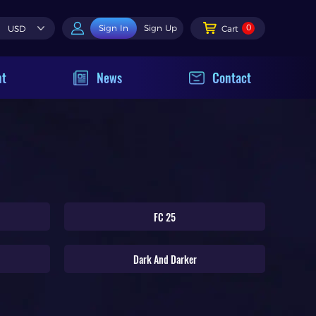
0
Sign In
Sign Up
USD
Cart
nt
News
Contact
FC 25
Dark And Darker