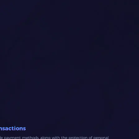
nsactions
ble payment methods, along with the protection of personal