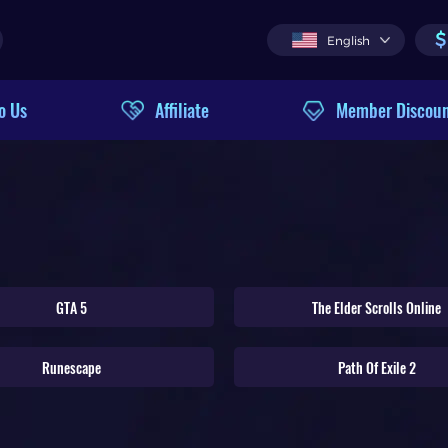
$
English
o Us
Affiliate
Member Discou
GTA 5
The Elder Scrolls Online
Runescape
Path Of Exile 2