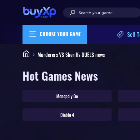
Sell T
CHOOSE YOUR GAME
Murderers VS Sheriffs DUELS news
Hot Games News
Monopoly Go
Diablo 4