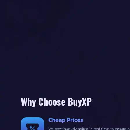
Why Choose BuyXP
Cheap Prices
We continuously adjust in real-time to ensure c