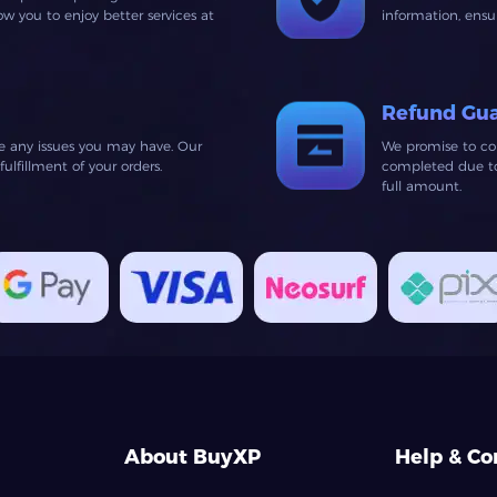
 you to enjoy better services at
information, ens
Refund Gu
ve any issues you may have. Our
We promise to co
lfillment of your orders.
completed due to 
full amount.
About BuyXP
Help & Co