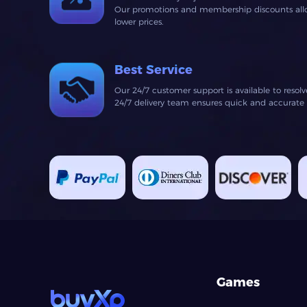
Our promotions and membership discounts allow
lower prices.
Best Service
Our 24/7 customer support is available to resol
24/7 delivery team ensures quick and accurate fu
Games