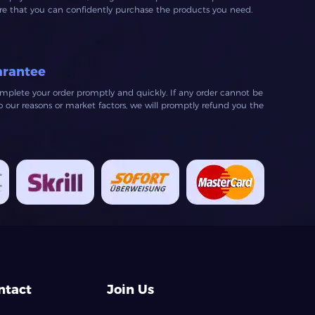
ure that you can confidently purchase the products you need.
arantee
mplete your order promptly and quickly. If any order cannot be
our reasons or market factors, we will promptly refund you the
ntact
Join Us