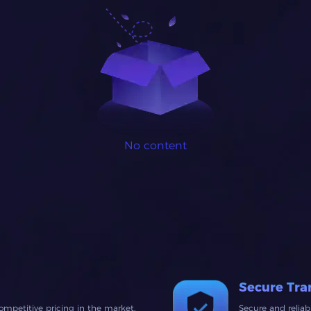
No content
Secure Tra
ompetitive pricing in the market.
Secure and relia