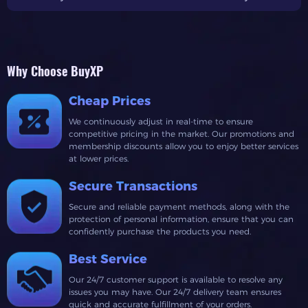
battling foes, hunting treasures, or managing massive cargo
hauls, knowing the
best ships in Skull and Bones
can make
all the difference.This guide covers every ship blueprint,
their perks, and how they can best serve your goals. Plus,
Why Choose BuyXP
we’ll explore how each ship plays a role in crafting the
ultimate fleet.Why Ships Matter in Skull and BonesIn Skull
Cheap Prices
and Bones, your ship is more than just a mode of transport
We continuously adjust in real-time to ensure
—it's your lifeline. Ships dictate your combat strength,
competitive pricing in the market. Our promotions and
navigation speed, and cargo capacity. Selecting the right
membership discounts allow you to enjoy better services
at lower prices.
vessel can mean the difference between a victorious battle
and a devastating defeat.Each ship in Skull and Bones
Secure Transactions
offers unique perks that cater to specific roles, whether
Secure and reliable payment methods, along with the
you’re a lone wolf seeking glory or a team player bolstering
protection of personal information, ensure that you can
your crew. Let’s dive into the
Skull and Bones ship types
confidently purchase the products you need.
and uncover what makes them stand out.Overview of Skull
Best Service
and Bones Ship TypesThere are four primary categories of
ships in Skull and Bones:1.Small Ships○Quick and agile,
Our 24/7 customer support is available to resolve any
perfect for skirmishes and scouting missions.2.Medium
issues you may have. Our 24/7 delivery team ensures
quick and accurate fulfillment of your orders.