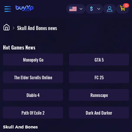
0
$
Skull And Bones news
Hot Games News
Monopoly Go
GTA 5
The Elder Scrolls Online
FC 25
Diablo 4
Runescape
Path Of Exile 2
Dark And Darker
Skull And Bones