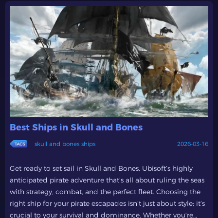
Best Ships in Skull and Bones
skull and bones ships
2026-03-16
Get ready to set sail in Skull and Bones, Ubisoft’s highly
anticipated pirate adventure that’s all about ruling the seas
with strategy, combat, and the perfect fleet. Choosing the
right ship for your pirate escapades isn’t just about style; it’s
crucial to your survival and dominance. Whether you're