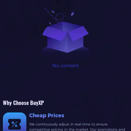
No content
Why Choose BuyXP
Cheap Prices
We continuously adjust in real-time to ensure
competitive pricing in the market. Our promotions and