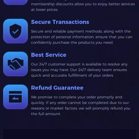
membership discounts allow you to enjoy better services
at lower prices.
Secure Transactions
Secure and reliable payment methods, along with the
protection of personal information, ensure that you can
confidently purchase the products you need.
Best Service
Our 24/7 customer support is available to resolve any
issues you may have. Our 24/7 delivery team ensures
quick and accurate fulfillment of your orders.
Refund Guarantee
We promise to complete your order promptly and
quickly. If any order cannot be completed due to our
reasons or market factors, we will promptly refund you
the full amount.