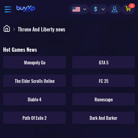
0
$
Throne And Liberty news
Hot Games News
Monopoly Go
GTA 5
The Elder Scrolls Online
FC 25
Diablo 4
Runescape
Path Of Exile 2
Dark And Darker