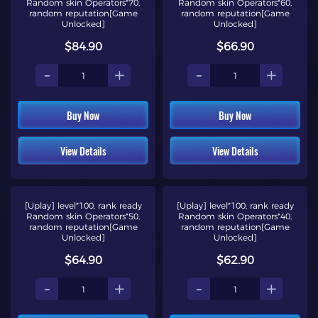
Random skin Operators*70,
Random skin Operators*60,
random reputation[Game
random reputation[Game
Unlocked]
Unlocked]
$84.90
$66.90
-
+
-
+
Buy Now
Buy Now
View Details
View Details
[Uplay] level*100, rank ready
[Uplay] level*100, rank ready
Random skin Operators*50,
Random skin Operators*40,
random reputation[Game
random reputation[Game
Unlocked]
Unlocked]
$64.90
$62.90
-
+
-
+