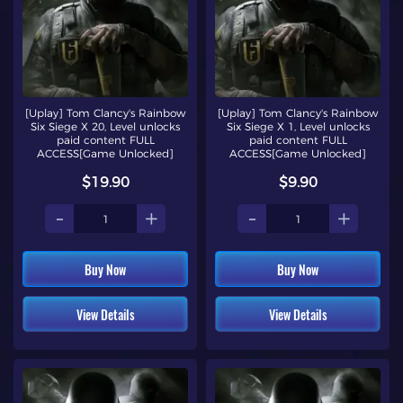
[Uplay] Tom Clancy's Rainbow
[Uplay] Tom Clancy's Rainbow
Six Siege X 20, Level unlocks
Six Siege X 1, Level unlocks
paid content FULL
paid content FULL
ACCESS[Game Unlocked]
ACCESS[Game Unlocked]
$19.90
$9.90
-
+
-
+
Buy Now
Buy Now
View Details
View Details