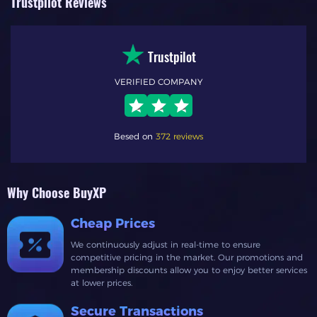
Trustpilot Reviews
Trustpilot
VERIFIED COMPANY
Besed on
372 reviews
Why Choose BuyXP
Cheap Prices
We continuously adjust in real-time to ensure
competitive pricing in the market. Our promotions and
membership discounts allow you to enjoy better services
at lower prices.
Secure Transactions