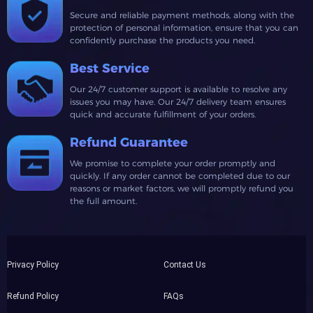
Secure and reliable payment methods, along with the
protection of personal information, ensure that you can
confidently purchase the products you need.
Best Service
Our 24/7 customer support is available to resolve any
issues you may have. Our 24/7 delivery team ensures
quick and accurate fulfillment of your orders.
Refund Guarantee
We promise to complete your order promptly and
quickly. If any order cannot be completed due to our
reasons or market factors, we will promptly refund you
the full amount.
Privacy Policy
Contact Us
Refund Policy
FAQs