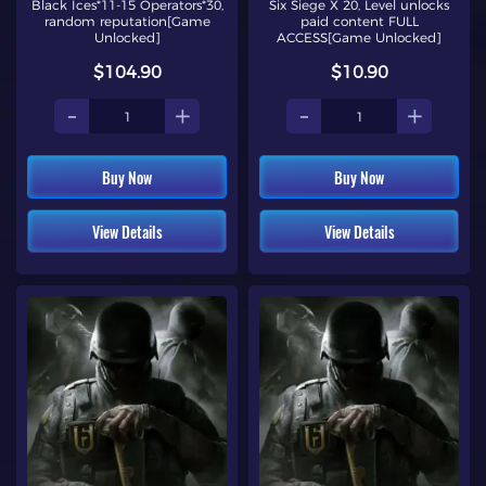
Black Ices*11-15 Operators*30,
Six Siege X 20, Level unlocks
random reputation[Game
paid content FULL
Unlocked]
ACCESS[Game Unlocked]
$104.90
$10.90
-
+
-
+
Buy Now
Buy Now
View Details
View Details