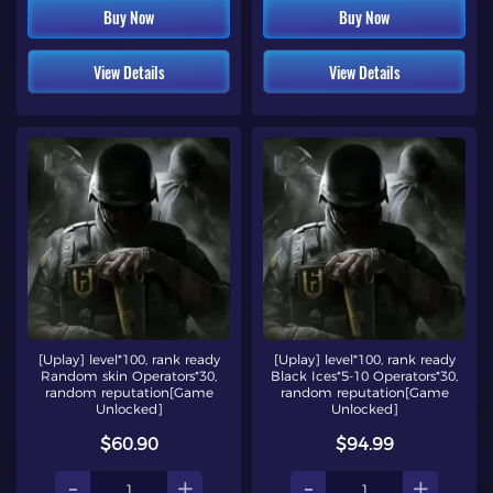
Buy Now
Buy Now
View Details
View Details
[Uplay] level*100, rank ready
[Uplay] level*100, rank ready
Random skin Operators*30,
Black Ices*5-10 Operators*30,
random reputation[Game
random reputation[Game
Unlocked]
Unlocked]
$60.90
$94.99
-
+
-
+