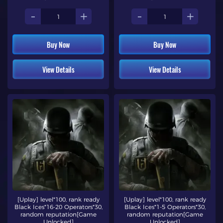
-
+
-
+
Buy Now
Buy Now
View Details
View Details
[Uplay] level*100, rank ready
[Uplay] level*100, rank ready
Black Ices*16-20 Operators*30,
Black Ices*1-5 Operators*30,
random reputation[Game
random reputation[Game
Unlocked]
Unlocked]