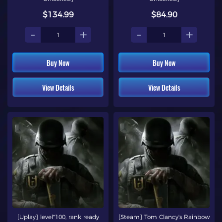
$134.99
$84.90
-
+
-
+
Buy Now
Buy Now
View Details
View Details
[Uplay] level*100, rank ready
[Steam] Tom Clancy's Rainbow