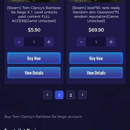
[Steam] Tom Clancy's Rainbow
[Steam] level*50, rank ready
Six Siege X 1, Level unlocks
Random skin Operators*70,
paid content FULL
random reputation[Game
ACCESS[Game Unlocked]
Unlocked]
$5.90
$69.90
-
+
-
+
Buy Now
Buy Now
View Details
View Details
1
2
Buy Tom Clancy's Rainbow Six Siege account