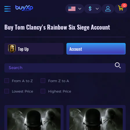
0
$
Buy Tom Clancy's Rainbow Six Siege Account
Top Up
Account
From A to Z
Form Z to A
Lowest Price
Highest Price