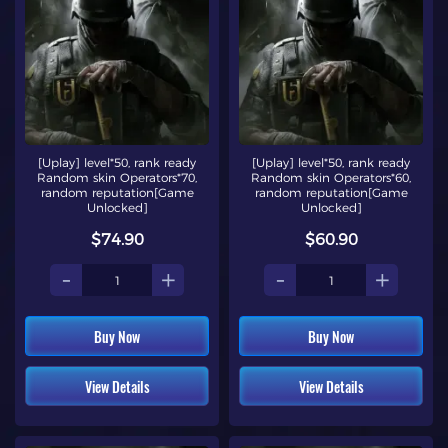
[Uplay] level*50, rank ready
[Uplay] level*50, rank ready
Random skin Operators*70,
Random skin Operators*60,
random reputation[Game
random reputation[Game
Unlocked]
Unlocked]
$74.90
$60.90
-
+
-
+
Buy Now
Buy Now
View Details
View Details