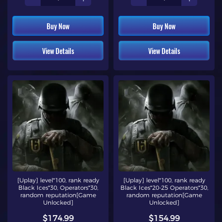
Buy Now
Buy Now
View Details
View Details
[Uplay] level*100, rank ready
[Uplay] level*100, rank ready
Black Ices*30, Operators*30,
Black Ices*20-25 Operators*30,
random reputation[Game
random reputation[Game
Unlocked]
Unlocked]
$174.99
$154.99