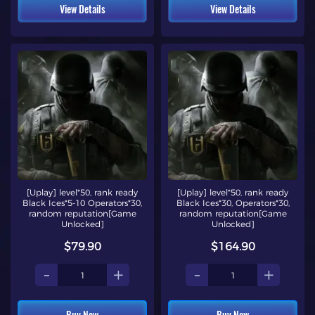
View Details
View Details
[Uplay] level*50, rank ready
[Uplay] level*50, rank ready
Black Ices*5-10 Operators*30,
Black Ices*30, Operators*30,
random reputation[Game
random reputation[Game
Unlocked]
Unlocked]
$79.90
$164.90
-
+
-
+
Buy Now
Buy Now