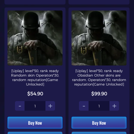
[Uplay] level*50, rank ready
[Uplay] level*50, rank ready
Random skin Operators*30,
Obsidian Other skins are
random reputation[Game
random. Operators*30, random
Unlocked]
reputation[Game Unlocked]
$54.90
$99.90
-
+
-
+
Buy Now
Buy Now