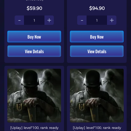
$59.90
$94.90
-
+
-
+
Buy Now
Buy Now
View Details
View Details
[Uplay] level*100, rank ready
[Uplay] level*100, rank ready