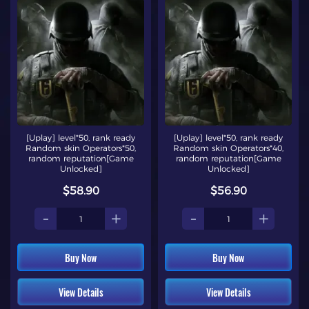
[Uplay] level*50, rank ready
[Uplay] level*50, rank ready
Random skin Operators*50,
Random skin Operators*40,
random reputation[Game
random reputation[Game
Unlocked]
Unlocked]
$58.90
$56.90
-
+
-
+
Buy Now
Buy Now
View Details
View Details