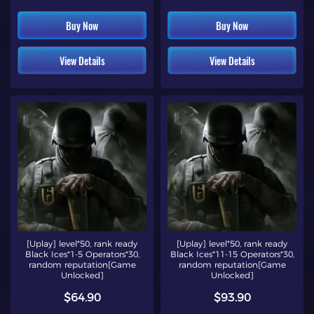
Buy Now
Buy Now
View Details
View Details
[Uplay] level*50, rank ready
[Uplay] level*50, rank ready
Black Ices*1-5 Operators*30,
Black Ices*11-15 Operators*30,
random reputation[Game
random reputation[Game
Unlocked]
Unlocked]
$64.90
$93.90