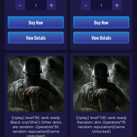
-
+
-
+
Buy Now
Buy Now
View Details
View Details
[Uplay] level*50, rank ready
[Uplay] level*100, rank ready
Black Ices*(R4C) Other skins
Random skin Operators*75
are random. Operators*30,
random reputation[Game
random reputation[Game
Unlocked]
Unlocked]