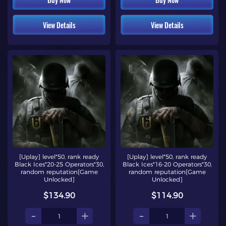
View Details
View Details
[Uplay] level*50, rank ready
[Uplay] level*50, rank ready
Black Ices*20-25 Operators*30,
Black Ices*16-20 Operators*30,
random reputation[Game
random reputation[Game
Unlocked]
Unlocked]
$134.90
$114.90
-
+
-
+