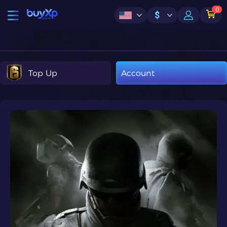
0
$
Top Up
Account