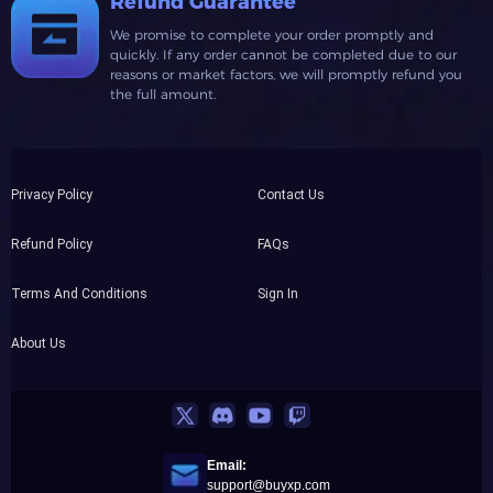
Refund Guarantee
We promise to complete your order promptly and
quickly. If any order cannot be completed due to our
reasons or market factors, we will promptly refund you
the full amount.
Privacy Policy
Contact Us
Refund Policy
FAQs
Terms And Conditions
Sign In
About Us
Email:
support@buyxp.com