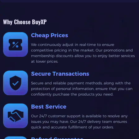
Why Choose BuyXP
Cheap Prices
We continuously adjust in real-time to ensure
competitive pricing in the market. Our promotions and
membership discounts allow you to enjoy better services
at lower prices.
Secure Transactions
Secure and reliable payment methods, along with the
protection of personal information, ensure that you can
confidently purchase the products you need.
Best Service
Our 24/7 customer support is available to resolve any
issues you may have. Our 24/7 delivery team ensures
quick and accurate fulfillment of your orders.