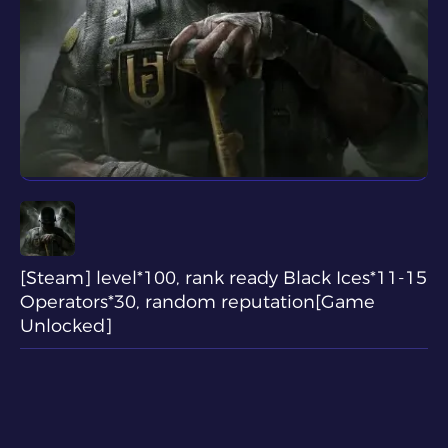
[Steam] level*100, rank ready Black Ices*11-15
Operators*30, random reputation[Game
Unlocked]