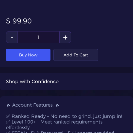
$
99.90
-
+
Buy Now
Add To Cart
Shop with Confidence
🔥 Account Features: 🔥
✅ Ranked Ready – No need to grind, just jump in!
✅ Level 100+ – Meet ranked requirements
effortlessly