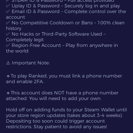
✅ STEAM ID & Password – Full access provided
✅ Uplay ID & Password – Securely log in and play
✅ Email ID & Password – Complete control over the
account
✅ No Competitive Cooldown or Bans – 100% clean
history
✅ No Hacks or Third-Party Software Used –
Completely legit
✅ Region-Free Account – Play from anywhere in
the world
⚠️ Important Note:
🔹To play Ranked, you must link a phone number
and enable 2FA.
🔹This account does NOT have a phone number
attached. You will need to add your own.
Hold off on adding funds to your Steam Wallet until
your store region updates (takes about 3–4 weeks).
Depositing too soon could trigger account
restrictions. Stay patient to avoid any issues!