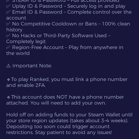
✅ STEAM ID & Password – Full access provided
✅ Uplay ID & Password – Securely log in and play
✅ Email ID & Password – Complete control over the
account
✅ No Competitive Cooldown or Bans – 100% clean
history
✅ No Hacks or Third-Party Software Used –
Completely legit
✅ Region-Free Account – Play from anywhere in
the world
⚠️ Important Note:
🔹To play Ranked, you must link a phone number
and enable 2FA.
🔹This account does NOT have a phone number
attached. You will need to add your own.
Hold off on adding funds to your Steam Wallet until
your store region updates (takes about 3–4 weeks).
Depositing too soon could trigger account
restrictions. Stay patient to avoid any issues!