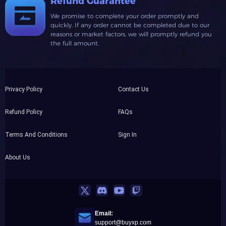
Refund Guarantee
We promise to complete your order promptly and
quickly. If any order cannot be completed due to our
reasons or market factors, we will promptly refund you
the full amount.
Privacy Policy
Contact Us
Refund Policy
FAQs
Terms And Conditions
Sign In
About Us
Email:
support@buyxp.com