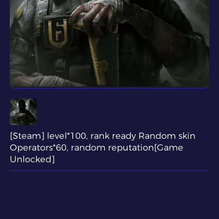
[Steam] level*100, rank ready Random skin
Operators*60, random reputation[Game
Unlocked]