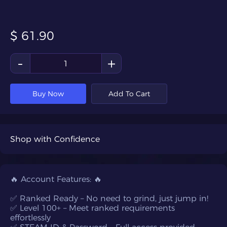
$
61.90
-
+
Buy Now
Add To Cart
Shop with Confidence
🔥 Account Features: 🔥
✅ Ranked Ready – No need to grind, just jump in!
✅ Level 100+ – Meet ranked requirements
effortlessly