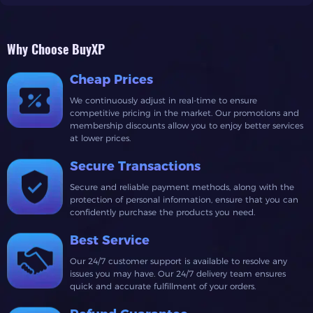
Why Choose BuyXP
Cheap Prices
We continuously adjust in real-time to ensure
competitive pricing in the market. Our promotions and
membership discounts allow you to enjoy better services
at lower prices.
Secure Transactions
Secure and reliable payment methods, along with the
protection of personal information, ensure that you can
confidently purchase the products you need.
Best Service
Our 24/7 customer support is available to resolve any
issues you may have. Our 24/7 delivery team ensures
quick and accurate fulfillment of your orders.