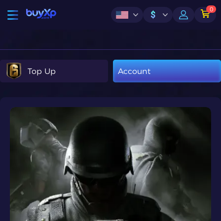
0
$
Top Up
Account