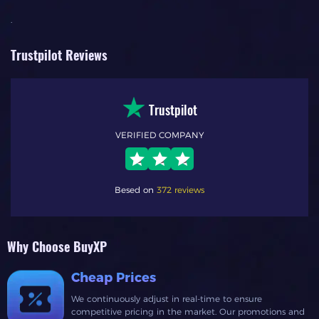
.
Trustpilot Reviews
Trustpilot
VERIFIED COMPANY
Besed on
372 reviews
Why Choose BuyXP
Cheap Prices
We continuously adjust in real-time to ensure
competitive pricing in the market. Our promotions and