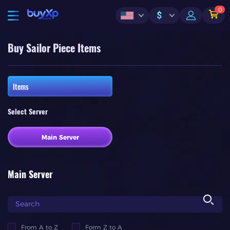
0
$
Buy Sailor Piece Items
Items
Select Server
Main Server
Main Server
From A to Z
Form Z to A