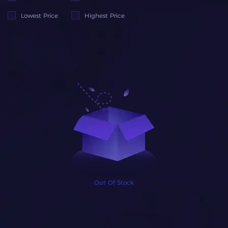
Lowest Price
Highest Price
Out Of Stock