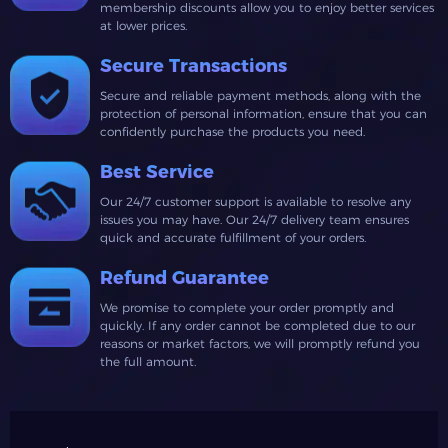
membership discounts allow you to enjoy better services
at lower prices.
Secure Transactions
Secure and reliable payment methods, along with the
protection of personal information, ensure that you can
confidently purchase the products you need.
Best Service
Our 24/7 customer support is available to resolve any
issues you may have. Our 24/7 delivery team ensures
quick and accurate fulfillment of your orders.
Refund Guarantee
We promise to complete your order promptly and
quickly. If any order cannot be completed due to our
reasons or market factors, we will promptly refund you
the full amount.