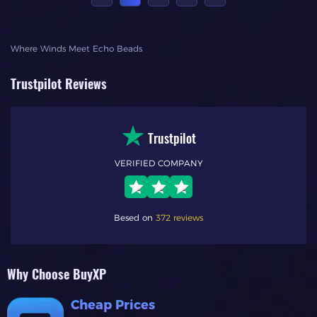
Where Winds Meet Echo Beads
Trustpilot Reviews
Trustpilot
VERIFIED COMPANY
Besed on
372 reviews
Why Choose BuyXP
Cheap Prices