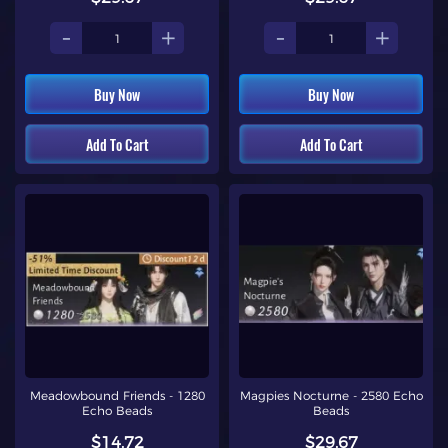
-
+
-
+
Buy Now
Buy Now
Add To Cart
Add To Cart
Meadowbound Friends - 1280
Magpies Nocturne - 2580 Echo
Echo Beads
Beads
$14.72
$29.67