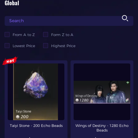
Global
From A to Z
Form Z to A
Lowest Price
Highest Price
Taiyi Stone - 200 Echo Beads
Wings of Destiny - 1280 Echo
Beads