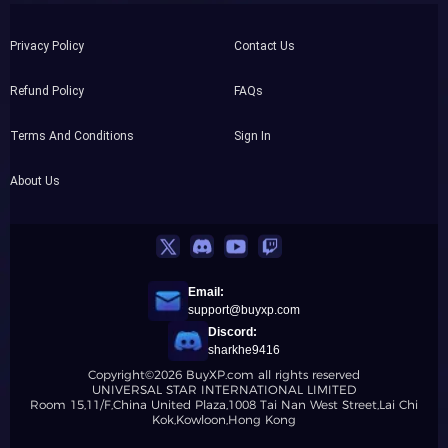
Privacy Policy
Contact Us
Refund Policy
FAQs
Terms And Conditions
Sign In
About Us
Email:
support@buyxp.com
Discord:
sharkhe9416
Copyright©2026 BuyXP.com all rights reserved
UNIVERSAL STAR INTERNATIONAL LIMITED
Room 15,11/F,China United Plaza,1008 Tai Nan West Street,Lai Chi
Kok,Kowloon,Hong Kong