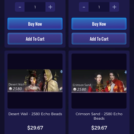
-
+
-
+
Buy Now
Buy Now
Add To Cart
Add To Cart
Desert Wail - 2580 Echo Beads
Crimson Sand - 2580 Echo
Beads
$29.67
$29.67