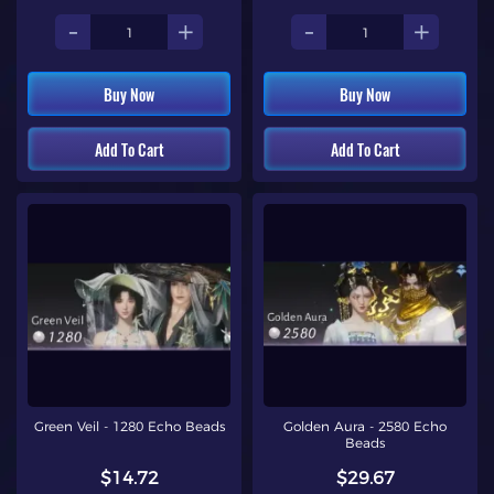
-
+
-
+
Buy Now
Buy Now
Add To Cart
Add To Cart
Green Veil - 1280 Echo Beads
Golden Aura - 2580 Echo
Beads
$14.72
$29.67