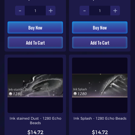
-
+
-
+
Buy Now
Buy Now
Add To Cart
Add To Cart
Ink stained Dust - 1280 Echo
Ink Splash - 1280 Echo Beads
Beads
$14.72
$14.72