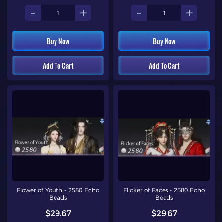
-
+
-
+
Buy Now
Buy Now
Add To Cart
Add To Cart
Flower of Youth - 2580 Echo
Flicker of Faces - 2580 Echo
Beads
Beads
$29.67
$29.67