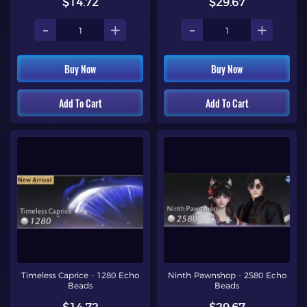
$14.72
$29.67
-
+
-
+
Buy Now
Buy Now
Add To Cart
Add To Cart
Timeless Caprice - 1280 Echo
Ninth Pawnshop - 2580 Echo
Beads
Beads