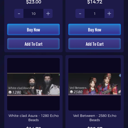
$23.00
$14.72
-
+
-
+
Buy Now
Buy Now
Add To Cart
Add To Cart
White clad Asura - 1280 Echo
Veil Between - 2580 Echo
Beads
Beads