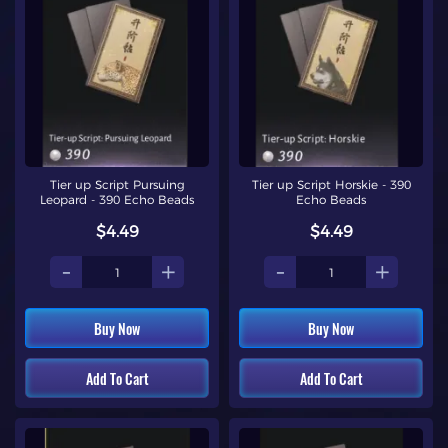
Tier up Script Pursuing
Tier up Script Horskie - 390
Leopard - 390 Echo Beads
Echo Beads
$4.49
$4.49
-
+
-
+
Buy Now
Buy Now
Add To Cart
Add To Cart