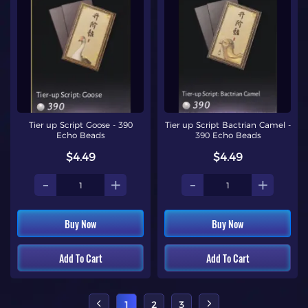
Tier up Script Goose - 390
Tier up Script Bactrian Camel -
Echo Beads
390 Echo Beads
$4.49
$4.49
-
+
-
+
Buy Now
Buy Now
Add To Cart
Add To Cart
1
2
3