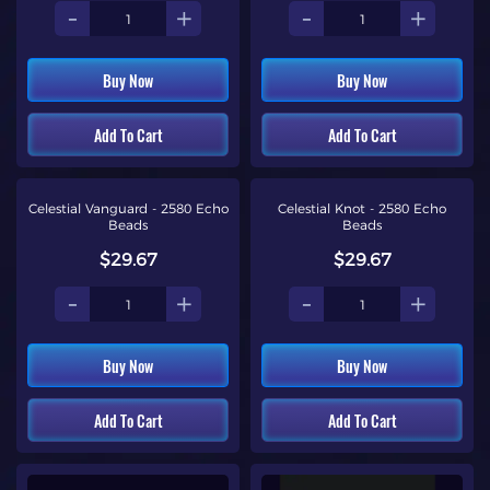
-
+
-
+
Buy Now
Buy Now
Add To Cart
Add To Cart
Celestial Vanguard - 2580 Echo
Celestial Knot - 2580 Echo
Beads
Beads
$29.67
$29.67
-
+
-
+
Buy Now
Buy Now
Add To Cart
Add To Cart