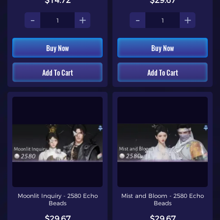
$14.72
$29.67
-
+
-
+
Buy Now
Buy Now
Add To Cart
Add To Cart
Moonlit Inquiry - 2580 Echo
Mist and Bloom - 2580 Echo
Beads
Beads
$29.67
$29.67