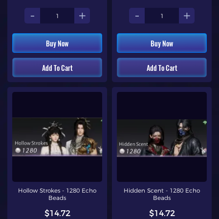
-
+
-
+
Buy Now
Buy Now
Add To Cart
Add To Cart
Hollow Strokes - 1280 Echo
Hidden Scent - 1280 Echo
Beads
Beads
$14.72
$14.72