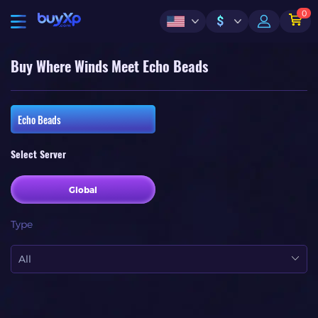
0
$
Buy Where Winds Meet Echo Beads
Echo Beads
Select Server
Global
Type