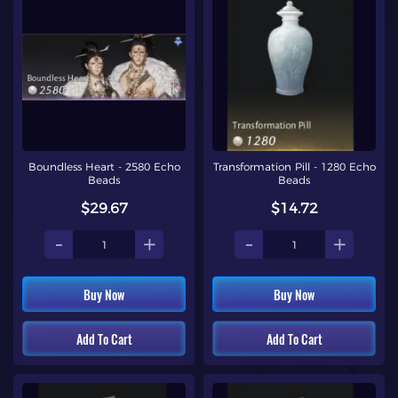
Boundless Heart - 2580 Echo
Transformation Pill - 1280 Echo
Beads
Beads
$29.67
$14.72
-
+
-
+
Buy Now
Buy Now
Add To Cart
Add To Cart