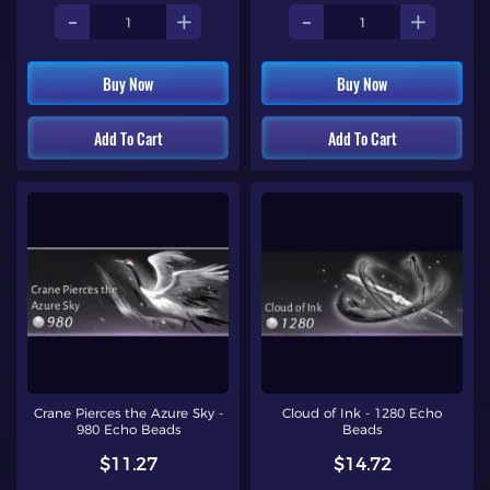
-
+
-
+
Buy Now
Buy Now
Add To Cart
Add To Cart
Crane Pierces the Azure Sky -
Cloud of Ink - 1280 Echo
980 Echo Beads
Beads
$11.27
$14.72