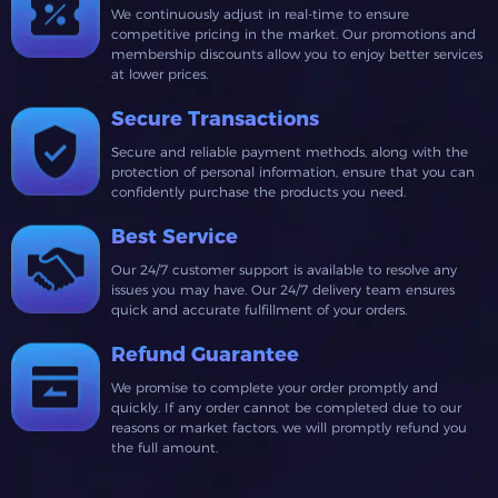
We continuously adjust in real-time to ensure
competitive pricing in the market. Our promotions and
membership discounts allow you to enjoy better services
at lower prices.
Secure Transactions
Secure and reliable payment methods, along with the
protection of personal information, ensure that you can
confidently purchase the products you need.
Best Service
Our 24/7 customer support is available to resolve any
issues you may have. Our 24/7 delivery team ensures
quick and accurate fulfillment of your orders.
Refund Guarantee
We promise to complete your order promptly and
quickly. If any order cannot be completed due to our
reasons or market factors, we will promptly refund you
the full amount.